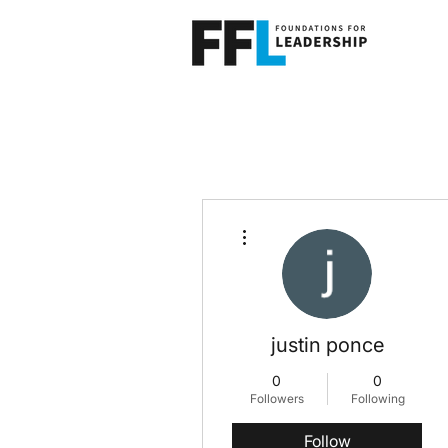
More actions
justin ponce
0
0
Followers
Following
Follow