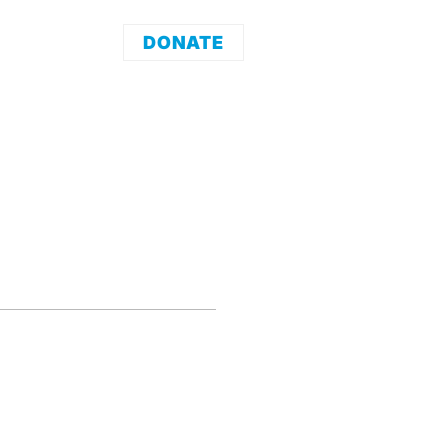
DONATE