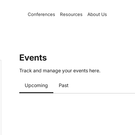
Conferences
Resources
About Us
Events
Track and manage your events here.
Upcoming
Past