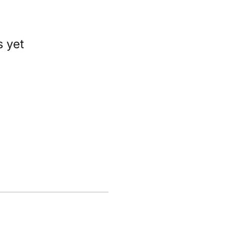
s yet