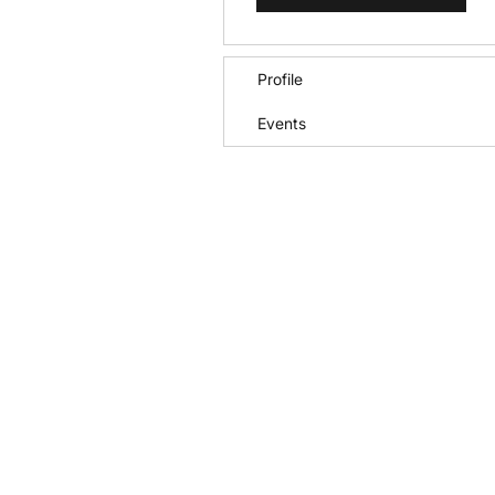
Profile
Events