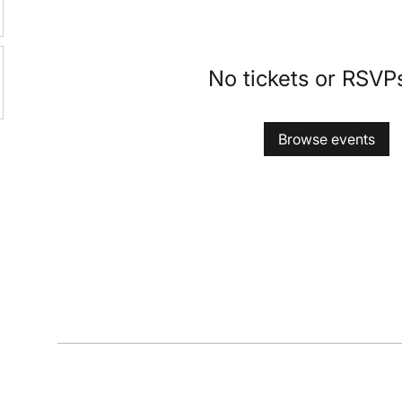
No tickets or RSVP
Browse events