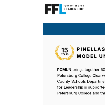
PCMUN
brings together 50
Petersburg College Clearwat
County Schools Departmen
for Leadership is supporte
Petersburg College and the