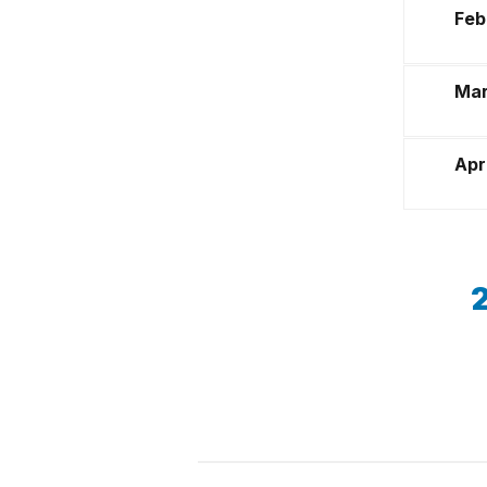
Feb
Mar
Apr