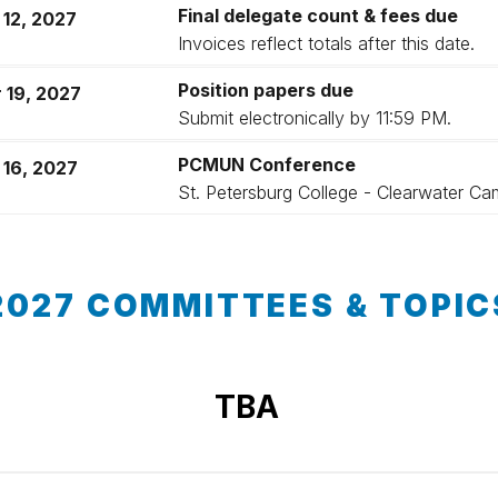
Final delegate count & fees due
 12, 2027
Invoices reflect totals after this date.
Position papers due
 19, 2027
Submit electronically by 11:59 PM.
PCMUN Conference
 16, 2027
St. Petersburg College - Clearwater C
2027 COMMITTEES & TOPIC
TBA