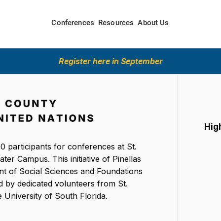
Conferences
Resources
About Us
Register here in September
Hig
0 participants for conferences at St.
er Campus. This initiative of Pinellas
t of Social Sciences and Foundations
d by dedicated volunteers from St.
 University of South Florida.