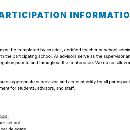
ARTICIPATION INFORMATI
 must be completed by an adult, certified teacher or school admin
 with the participating school. All advisors serve as the supervisor a
elegation prior to and throughout the conference. We do not allow
ures appropriate supervision and accountability for all participan
ent for students, advisors, and staff.
ools:
per school
 per delegate