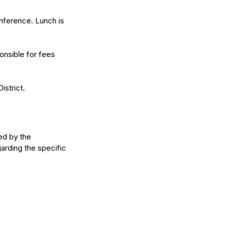
onference. Lunch is
ponsible for fees
istrict.
ed by the
arding the specific