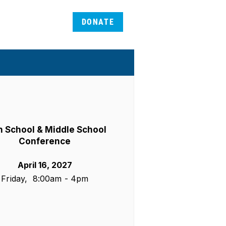
DONATE
h School & Middle School
Conference
April 16, 2027
Friday, 8:00am - 4pm