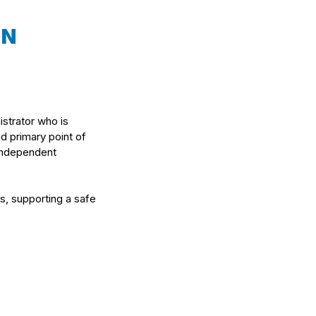
ON
istrator who is
nd primary point of
 independent
ts, supporting a safe