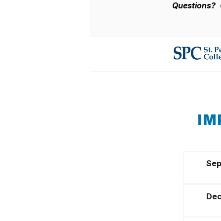
Questions?
IM
Sep
Dec