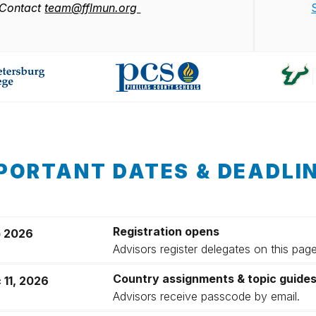
Contact
team@fflmun.org
PORTANT DATES & DEADLI
Registration opens
 2026
Advisors register delegates on this pag
Country assignments & topic guide
 11, 2026
Advisors receive passcode by email.