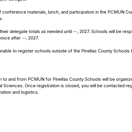
of conference materials, lunch, and participation in the PCMUN C
s.
heir delegate totals as needed until --, 2027. Schools will be res
voice after --, 2027.
unable to register schools outside of the Pinellas County Schools D
ion to and from PCMUN for Pinellas County Schools will be organiz
 Sciences. Once registration is closed, you will be contacted reg
mation and logistics.