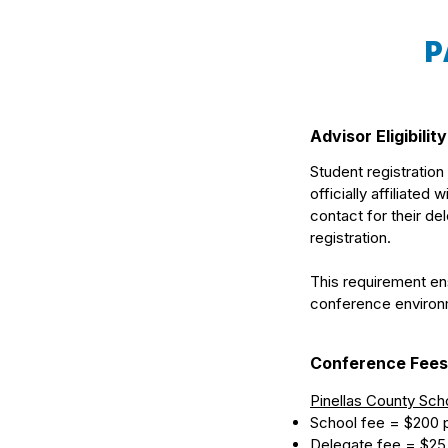
P
Advisor Eligibility
Student registration
officially affiliated
contact for their d
registration.
This requirement ens
conference environm
Conference Fees
Pinellas County Sch
School fee = $200 
Delegate fee = $25