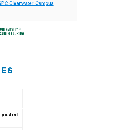
SPC Clearwater Campus
NES
e
s posted