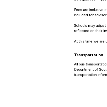
Fees are inclusive 
included for advisor
Schools may adjust t
reflected on their in
At this time we are 
Transportation
All bus transportat
Department of Social
transportation infor