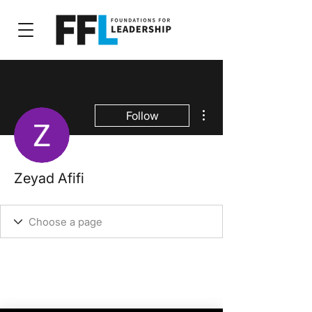
More actions
Follow
Zeyad Afifi