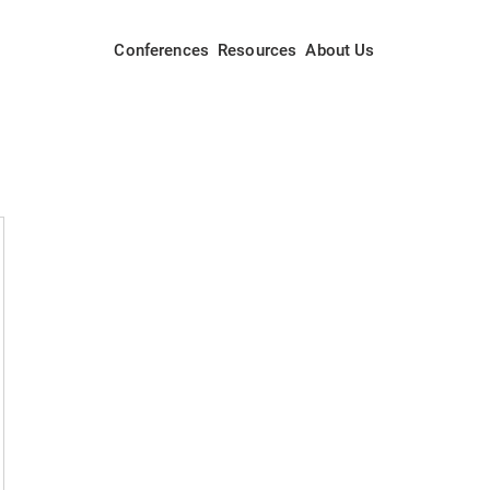
Conferences
Resources
About Us