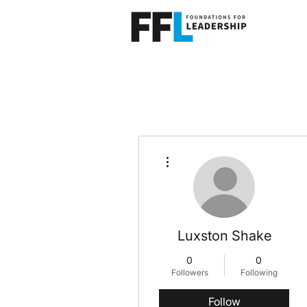
More actions
Luxston Shake
0
0
Followers
Following
Follow