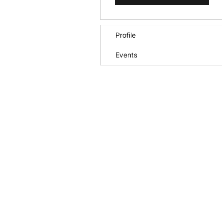
Profile
Events