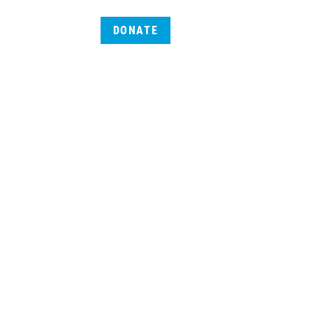
DONATE