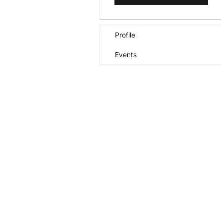
Profile
Events
Call
+1 (772) 202-0550