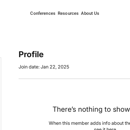
Conferences
Resources
About Us
Profile
Join date: Jan 22, 2025
There’s nothing to show
When this member adds info about the
see it here.