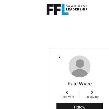
More actions
Kate Wyce
0
0
Followers
Following
Follow