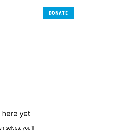
DONATE
 here yet
mselves, you’ll