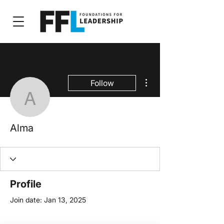
More actions
Follow
Alma
Alma
Profile
Join date: Jan 13, 2025